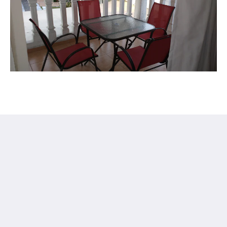
Hotel in Cuernavaca Finca Chipitlán
28 Otilio Montaño
Cuernavaca Mor. 62070
Mexico
+5217773143441
gerencia@finca-chipitlan.com