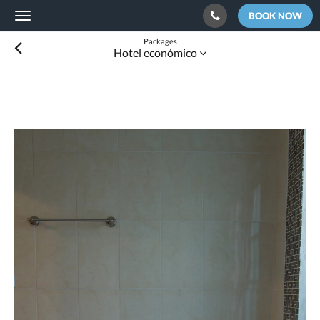
BOOK NOW
Toggle
navigation
Packages
Hotel económico