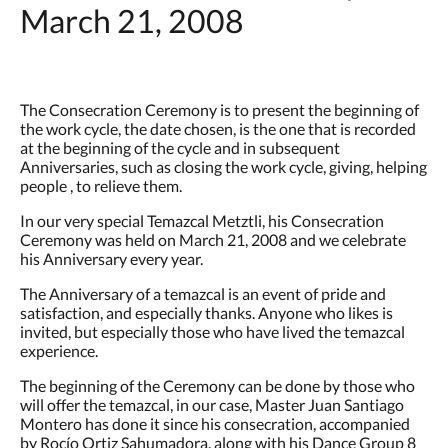
March 21, 2008
The Consecration Ceremony is to present the beginning of
the work cycle, the date chosen, is the one that is recorded
at the beginning of the cycle and in subsequent
Anniversaries, such as closing the work cycle, giving, helping
people , to relieve them.
In our very special Temazcal Metztli, his Consecration
Ceremony was held on March 21, 2008 and we celebrate
his Anniversary every year.
The Anniversary of a temazcal is an event of pride and
satisfaction, and especially thanks. Anyone who likes is
invited, but especially those who have lived the temazcal
experience.
The beginning of the Ceremony can be done by those who
will offer the temazcal, in our case, Master Juan Santiago
Montero has done it since his consecration, accompanied
by Rocío Ortiz Sahumadora, along with his Dance Group 8