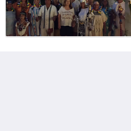
Hotel in Cuernavaca Finca Chipitlán
28 Otilio Montaño
Cuernavaca Mor. 62070
Mexico
+5217773143441
gerencia@finca-chipitlan.com
Social Media