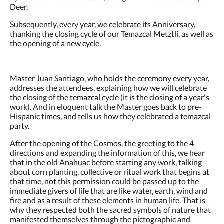
Deer.
Subsequently, every year, we celebrate its Anniversary,
thanking the closing cycle of our Temazcal Metztli, as well as
the opening of a new cycle.
Master Juan Santiago, who holds the ceremony every year,
addresses the attendees, explaining how we will celebrate
the closing of the temazcal cycle (it is the closing of a year's
work). And in eloquent talk the Master goes back to pre-
Hispanic times, and tells us how they celebrated a temazcal
party.
After the opening of the Cosmos, the greeting to the 4
directions and expanding the information of this, we hear
that in the old Anahuac before starting any work, talking
about corn planting, collective or ritual work that begins at
that time, not this permission could be passed up to the
immediate givers of life that are like water, earth, wind and
fire and as a result of these elements in human life. That is
why they respected both the sacred symbols of nature that
manifested themselves through the pictographic and