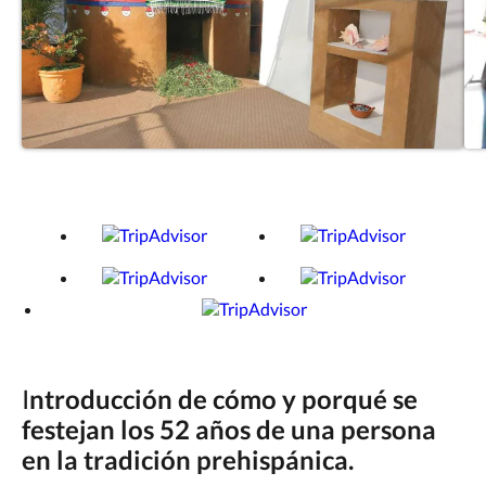
I
ntroducción de cómo y porqué se
festejan los 52 años de una persona
en la tradición prehispánica.