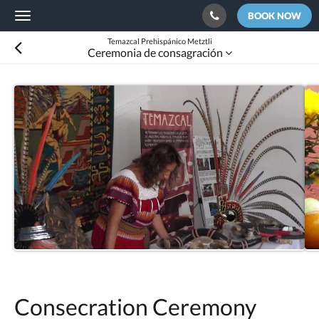
BOOK NOW
Toggle
navigation
Temazcal Prehispánico Metztli
Ceremonia de consagración
Consecration Ceremony