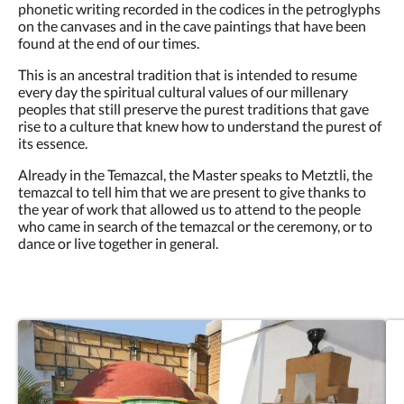
phonetic writing recorded in the codices in the petroglyphs
on the canvases and in the cave paintings that have been
found at the end of our times.
This is an ancestral tradition that is intended to resume
every day the spiritual cultural values of our millenary
peoples that still preserve the purest traditions that gave
rise to a culture that knew how to understand the purest of
its essence.
Already in the Temazcal, the Master speaks to Metztli, the
temazcal to tell him that we are present to give thanks to
the year of work that allowed us to attend to the people
who came in search of the temazcal or the ceremony, or to
dance or live together in general.