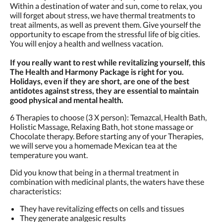
Within a destination of water and sun, come to relax, you
will forget about stress, we have thermal treatments to
treat ailments, as well as prevent them. Give yourself the
opportunity to escape from the stressful life of big cities.
You will enjoy a health and wellness vacation.
If you really want to rest while revitalizing yourself, this
The Health and Harmony Package is right for you.
Holidays, even if they are short, are one of the best
antidotes against stress, they are essential to maintain
good physical and mental health.
6 Therapies to choose (3 X person): Temazcal, Health Bath,
Holistic Massage, Relaxing Bath, hot stone massage or
Chocolate therapy. Before starting any of your Therapies,
we will serve you a homemade Mexican tea at the
temperature you want.
Did you know that being in a thermal treatment in
combination with medicinal plants, the waters have these
characteristics:
They have revitalizing effects on cells and tissues
They generate analgesic results