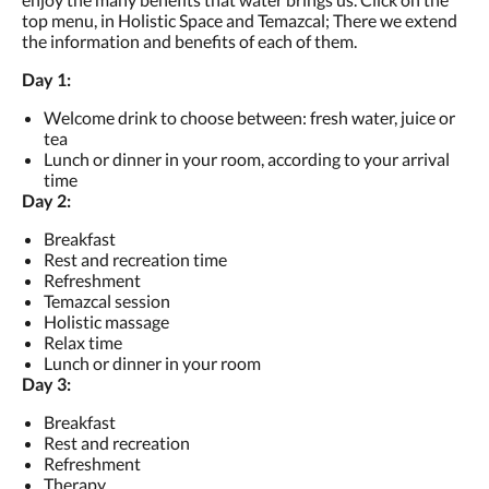
top menu, in Holistic Space and Temazcal; There we extend
the information and benefits of each of them.
Day 1:
Welcome drink to choose between: fresh water, juice or
tea
Lunch or dinner in your room, according to your arrival
time
Day 2:
Breakfast
Rest and recreation time
Refreshment
Temazcal session
Holistic massage
Relax time
Lunch or dinner in your room
Day 3:
Breakfast
Rest and recreation
Refreshment
Therapy