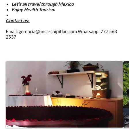
Let's all travel through Mexico
Enjoy Health Tourism
Contact us:
Email: gerencia@finca-chipitlan.com Whatsapp: 777 563
2537