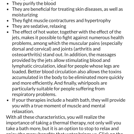
They purify the blood
They are beneficial for treating skin diseases, as well as
moisturizing
They fight muscle contractures and hypertrophy
They are sedative, relaxing
The effect of hot water, together with the effect of the
jets, makes it possible to fight against numerous health
problems, among which the muscular pains (especially
dorsal and cervical) and joints (arthritis and
osteoarthritis) stand out. In addition, the massages
provided by the jets allow stimulating blood and
lymphatic circulation, ideal for people whose legs are
loaded. Better blood circulation also allows the toxins
accumulated in the body to be eliminated more quickly
and more efficiently. And finally, whirlpools are
particularly suitable for people suffering from
respiratory problems.
If your therapies include a health bath, they will provide
you with a true moment of muscle and mental
relaxation.
With all these characteristics, you will realize the
importance of taking a thermal therapy, not only will you
take a bath more, but it is an option to stop to relax and
enjoy the many benefits that water brings us. Click on the