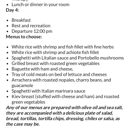
Lunch or dinner in your room
Day 4:
Breakfast
Rest and recreation
Departure 12:00 pm
Menus to choose:
White rice with shrimp and fish fillet with fine herbs
White rice with shrimp and achiote fish fillet
Spaghetti with Litalian sauce and Portobello mushrooms
Grilled breast with roasted green vegetables
Baguette with ham and cheese,
Tray of cold meats on bed of lettuce and cheeses
Arrachera with roasted nopales, charro beans, and
guacamole
Spaghetti with Italian marinara sauce
Kiev breast (stuffed with cheese and ham) and roasted
green vegetables
Any of our menus are prepared with olive oil and sea salt,
they are accompanied with a delicious plate of salad,
bread, tortillas, tortilla chips, dressing, chiles or salsa, as
the case may be.