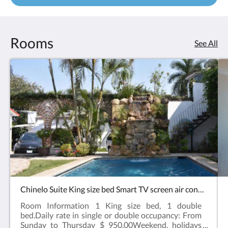
Rooms
See All
Chinelo Suite King size bed Smart TV screen air conditioning refrigerator
Room Information 1 King size bed, 1 double
bed.Daily rate in single or double occupancy: From
Sunday to Thursday $ 950.00Weekend, holidays