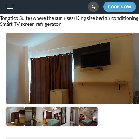
BOOK NOW
Toggle
navigation
Tonatico Suite (where the sun rises) King size bed air conditioning
Smart TV screen refrigerator
Below
is
a
carousel.
To
go
through
the
images,
please
swipe
left
or
right,
or
tap
the
next