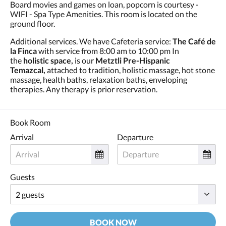
Board movies and games on loan, popcorn is courtesy -
WIFI - Spa Type Amenities. This room is located on the
ground floor.
Additional services. We have Cafeteria service:
The Café de
la Finca
with service from 8:00 am to 10:00 pm In
the
holistic space,
is our
Metztli Pre-Hispanic
Temazcal,
attached to tradition, holistic massage, hot stone
massage, health baths, relaxation baths, enveloping
therapies. Any therapy is prior reservation.
Book Room
Arrival
Departure
Guests
BOOK NOW