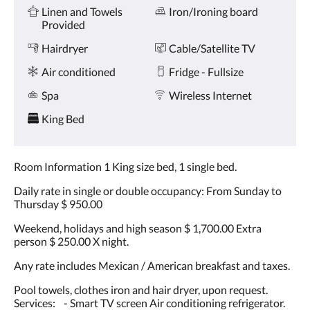
Amenities
and
Linen and Towels
Iron/Ironing board
previous
Provided
buttons.
Hairdryer
Cable/Satellite TV
Air conditioned
Fridge - Fullsize
Spa
Wireless Internet
King Bed
Room Information 1 King size bed, 1 single bed.
Daily rate in single or double occupancy: From Sunday to
Thursday $ 950.00
Weekend, holidays and high season $ 1,700.00 Extra
person $ 250.00 X night.
Any rate includes Mexican / American breakfast and taxes.
Pool towels, clothes iron and hair dryer, upon request.
Services: - Smart TV screen Air conditioning refrigerator.